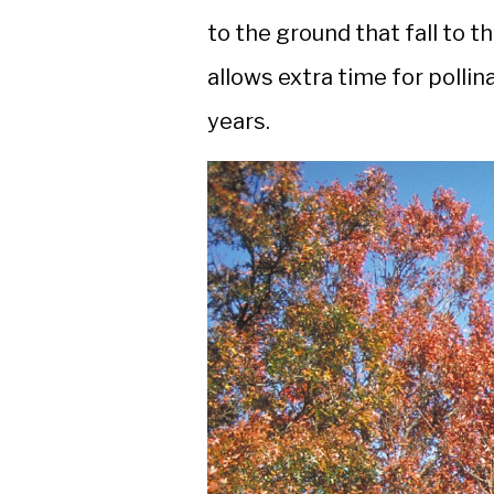
to the ground that fall to 
allows extra time for polli
years.