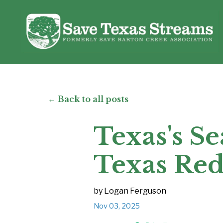
← Back to all posts
Texas's Se
Texas Re
by Logan Ferguson
Nov 03, 2025