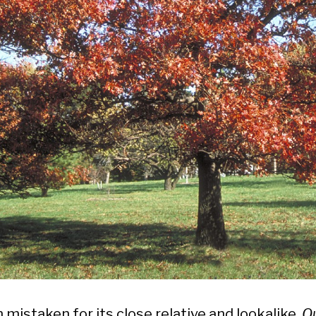
 mistaken for its close relative and lookalike,
Q