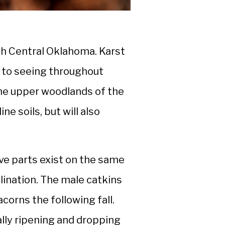
th Central Oklahoma. Karst
d to seeing throughout
 the upper woodlands of the
ne soils, but will also
e parts exist on the same
lination. The male catkins
acorns the following fall.
lly ripening and dropping