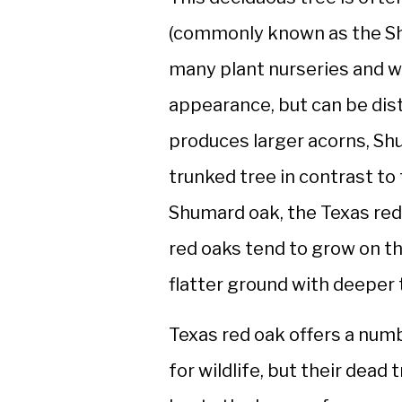
(commonly known as the Shu
many plant nurseries and wi
appearance, but can be dist
produces larger acorns, Sh
trunked tree in contrast to
Shumard oak, the Texas red
red oaks tend to grow on t
flatter ground with deeper t
Texas red oak offers a num
for wildlife, but their dead