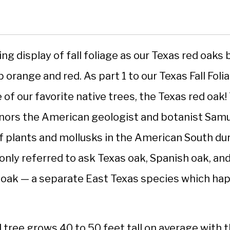
ing display of fall foliage as our Texas red oaks
 orange and red. As part 1 to our Texas Fall Foli
of our favorite native trees, the Texas red oak! 
onors the American geologist and botanist Samue
 plants and mollusks in the American South du
nly referred to ask Texas oak, Spanish oak, and
d oak — a separate East Texas species which h
tree grows 40 to 50 feet tall on average with t