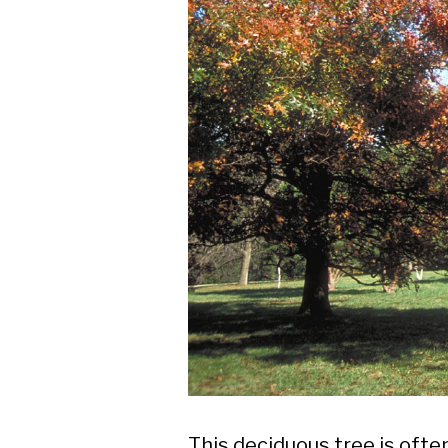
This deciduous tree is often