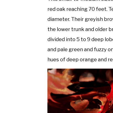
red oak reaching 70 feet. T
diameter. Their greyish br
the lower trunk and older b
divided into 5 to 9 deep lo
and pale green and fuzzy o
hues of deep orange and red 