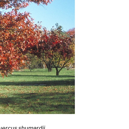
uercus shumardii