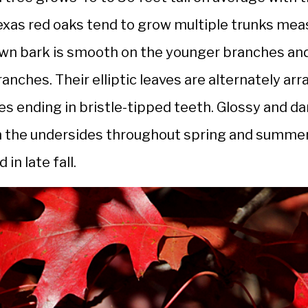
exas red oaks tend to grow multiple trunks meas
own bark is smooth on the younger branches and
ranches. Their elliptic leaves are alternately a
bes ending in bristle-tipped teeth. Glossy and d
n the undersides throughout spring and summer
in late fall.