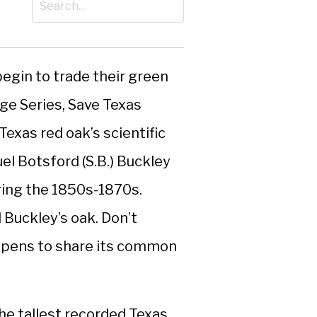
 begin to trade their green
age Series, Save Texas
Texas red oak’s scientific
l Botsford (S.B.) Buckley
ring the 1850s-1870s.
 Buckley’s oak. Don’t
appens to share its common
he tallest recorded Texas