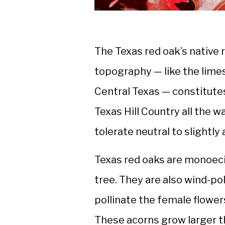
The Texas red oak’s native
topography — like the lime
Central Texas — constitutes
Texas Hill Country all the w
tolerate neutral to slightly a
Texas red oaks are monoeci
tree. They are also wind-po
pollinate the female flowers
These acorns grow larger t