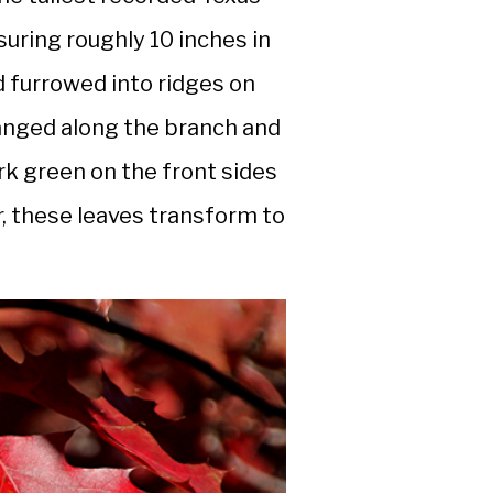
uring roughly 10 inches in
 furrowed into ridges on
rranged along the branch and
ark green on the front sides
, these leaves transform to