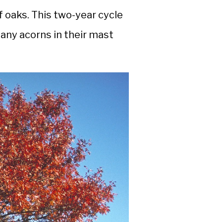
f oaks. This two-year cycle
many acorns in their mast