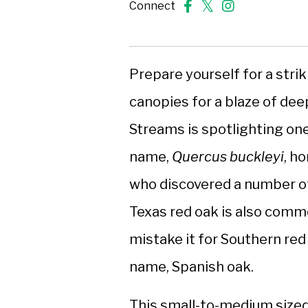
Connect
Prepare yourself for a strik
canopies for a blaze of deep
Streams is spotlighting one 
name,
Quercus buckleyi
, h
who discovered a number of
Texas red oak is also commo
mistake it for Southern re
name, Spanish oak.
This small-to-medium sized 