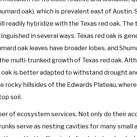
mard oak), which is prevalent east of Austin. S
ll readily hybridize with the Texas red oak. The 
inguished in several ways: Texas red oak is gen
umard oak leaves have broader lobes, and Shuma
 the multi-trunked growth of Texas red oak. Alt
 oak is better adapted to withstand drought a
he rocky hillsides of the Edwards Plateau, whe
op soil.
ber of ecosystem services. Not only do their ac
 trunks serve as nesting cavities for many small