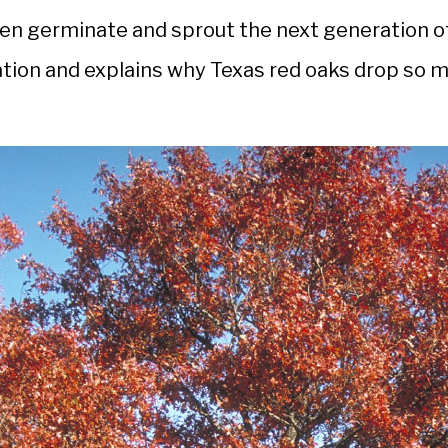
then germinate and sprout the next generation o
nation and explains why Texas red oaks drop so 