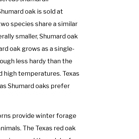
humard oak is sold at
two species share a similar
erally smaller, Shumard oak
rd oak grows as a single-
hough less hardy than the
nd high temperatures. Texas
reas Shumard oaks prefer
orns provide winter forage
 animals. The Texas red oak