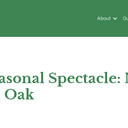
About
O
asonal Spectacle:
d Oak