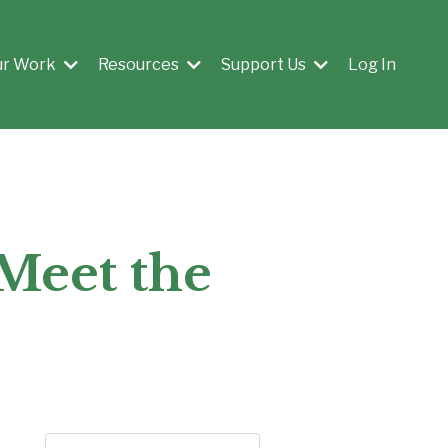
ur Work
Resources
Support Us
Log In
 Meet the