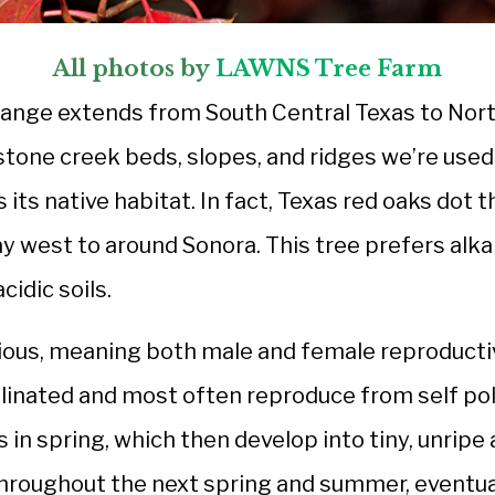
All photos by
LAWNS Tree Farm
 range extends from South Central Texas to Nor
stone creek beds, slopes, and ridges we’re use
 its native habitat. In fact, Texas red oaks dot
ay west to around Sonora. This tree prefers alkali
cidic soils.
ous, meaning both male and female reproductiv
llinated and most often reproduce from self pol
 in spring, which then develop into tiny, unripe 
hroughout the next spring and summer, eventua