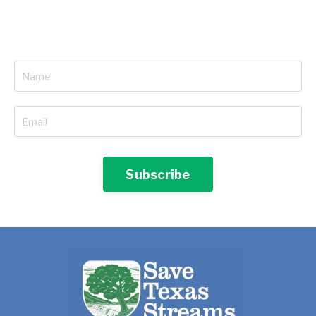
Subscribe