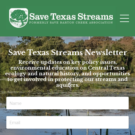
Save Texas Streams Newsletter
Receive updates on key policy issues,
environmental education on Central Texas
ecology and natural history, and opportunities
to get involved in protecting our streams and
aquifers.