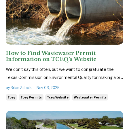
How to Find Wastewater Permit
Information on TCEQ's Website
We don’t say this often, but we want to congratulate the
Texas Commission on Environmental Quality for making a big
improvement to its website — the agency is now posting
by Brian Zabcik — Nov 03, 2025
most draft wastewater permits online. That’s why we
Tceq
Tceq Permits
Tceq Website
Wastewater Permits
thought this would be a good time to provide a guide on how
to find wastew...