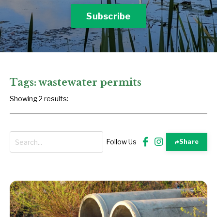
Subscribe
Tags: wastewater permits
Showing 2 results:
Follow Us
Share