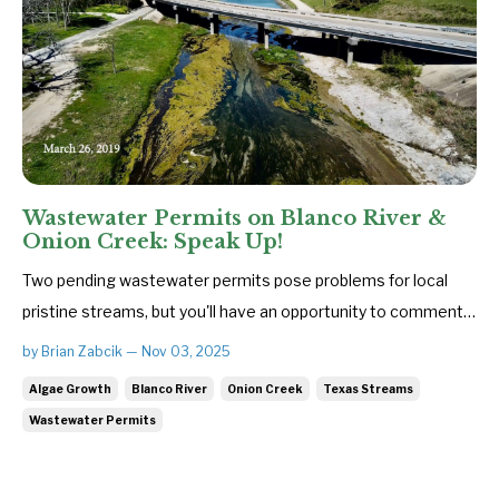
Wastewater Permits on Blanco River &
Onion Creek: Speak Up!
Two pending wastewater permits pose problems for local
pristine streams, but you'll have an opportunity to comment
on them when the Texas Commission on Environmental
by Brian Zabcik — Nov 03, 2025
Quality (TCEQ) holds public meetings on each permit. The
Algae Growth
Blanco River
Onion Creek
Texas Streams
worst one would allow the proposed Madelynn Estates
Wastewater Permits
subdivision to dischar...