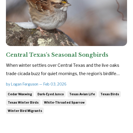
Central Texas's Seasonal Songbirds
When winter settles over Central Texas and the live oaks
trade cicada buzz for quiet mornings, the region’s birdlife
subtly shifts. The colder months bring a fresh cast of avian
by Logan Ferguson — Feb 03, 2026
travelers—small, hardy songbirds escaping harsher northern
Cedar Waxwing
Dark-Eyed Junco
Texas Avian Life
Texas Birds
climates in search of food and refuge. These seasonal
Texas Winter Birds
White-Throated Sparrow
visito...
Winter Bird Migrants