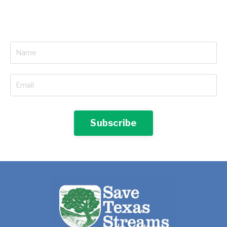
Subscribe