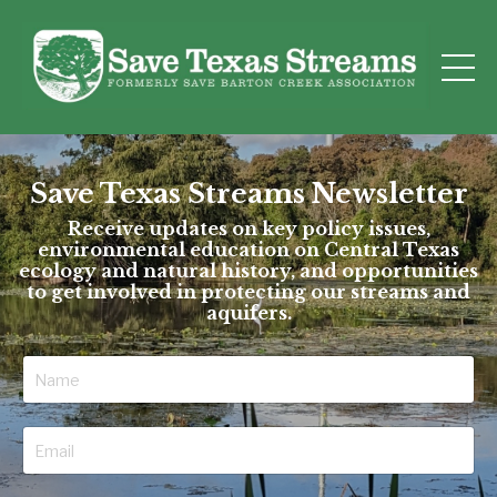
Save Texas Streams Newsletter
Receive updates on key policy issues,
environmental education on Central Texas
ecology and natural history, and opportunities
to get involved in protecting our streams and
aquifers.