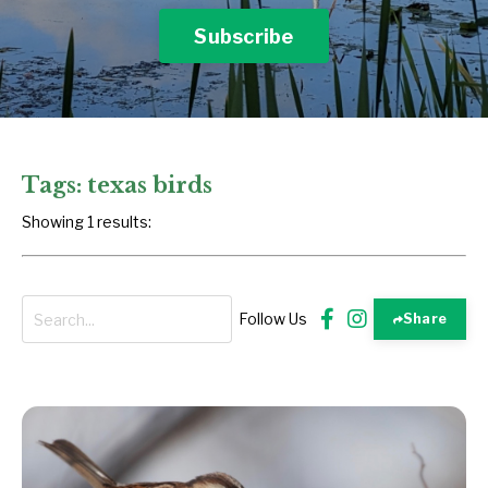
Subscribe
Tags: texas birds
Showing 1 results:
Follow Us
Share