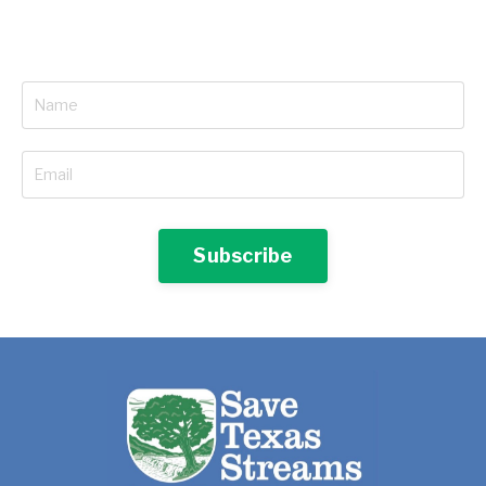
Subscribe