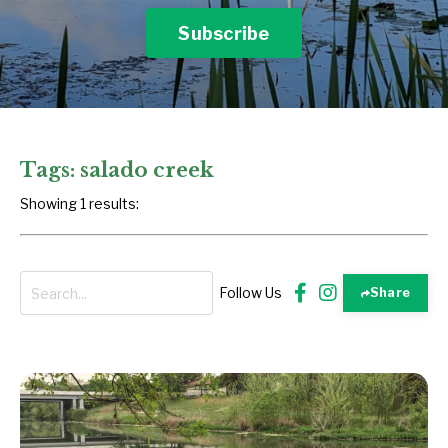
Subscribe
Tags: salado creek
Showing 1 results:
Follow Us
Share