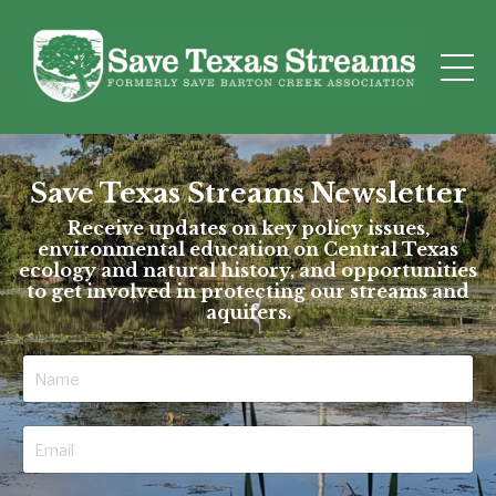
Save Texas Streams Newsletter
Receive updates on key policy issues,
environmental education on Central Texas
ecology and natural history, and opportunities
to get involved in protecting our streams and
aquifers.