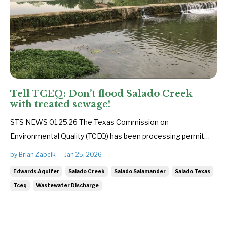
Tell TCEQ: Don’t flood Salado Creek
with treated sewage!
STS NEWS 01.25.26 The Texas Commission on
Environmental Quality (TCEQ) has been processing permit
applications for 12 new wastewater facilities that could
by Brian Zabcik — Jan 25, 2026
discharge up to 8 million gallons of inadequately treated
Edwards Aquifer
Salado Creek
Salado Salamander
Salado Texas
sewage every day into Salado Creek. This is one of the
Tceq
Wastewater Discharge
largest concentrations of ne...