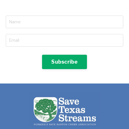
Subscribe