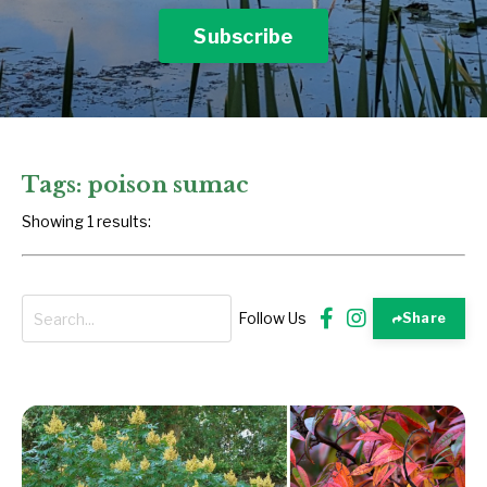
Subscribe
Tags: poison sumac
Showing 1 results:
Follow Us
Share