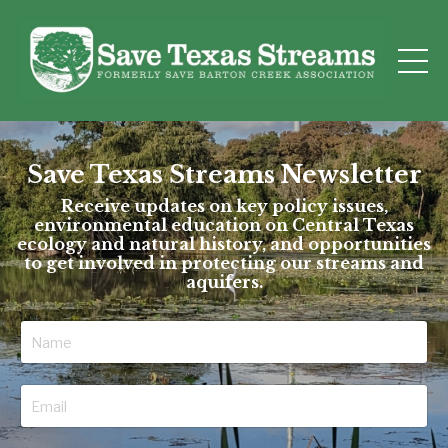
Save Texas Streams Newsletter
Receive updates on key policy issues,
environmental education on Central Texas
ecology and natural history, and opportunities
to get involved in protecting our streams and
aquifers.