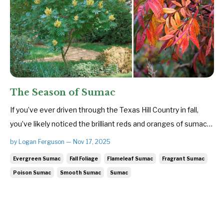
The Season of Sumac
If you’ve ever driven through the Texas Hill Country in fall,
you’ve likely noticed the brilliant reds and oranges of sumac
trees. With their striking fall foliage and knack for thriving
by Logan Ferguson — Nov 17, 2025
where little else will grow, true sumacs of the genus Rhus
Evergreen Sumac
Fall Foliage
Flameleaf Sumac
Fragrant Sumac
bring both color and character to the landscape. Me...
Poison Sumac
Smooth Sumac
Sumac