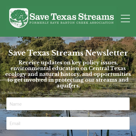
Save Texas Streams Newsletter
Receive updates on key policy issues,
environmental education on Central Texas
ecology and natural history, and opportunities
to get involved in protecting our streams and
aquifers.