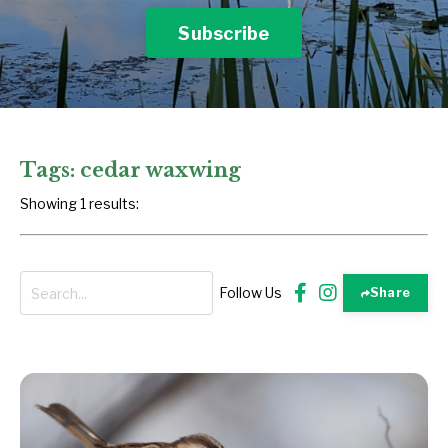
Subscribe
Tags: cedar waxwing
Showing 1 results:
Follow Us
Share