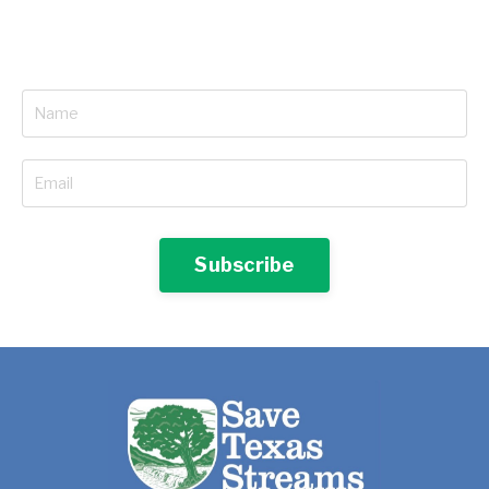
Subscribe