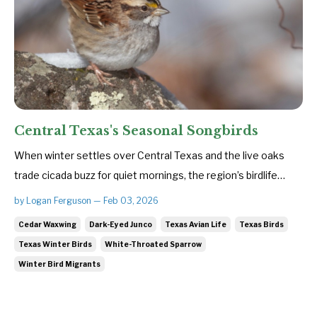
Central Texas's Seasonal Songbirds
When winter settles over Central Texas and the live oaks
trade cicada buzz for quiet mornings, the region’s birdlife
subtly shifts. The colder months bring a fresh cast of avian
by Logan Ferguson — Feb 03, 2026
travelers—small, hardy songbirds escaping harsher northern
Cedar Waxwing
Dark-Eyed Junco
Texas Avian Life
Texas Birds
climates in search of food and refuge. These seasonal
Texas Winter Birds
White-Throated Sparrow
visito...
Winter Bird Migrants