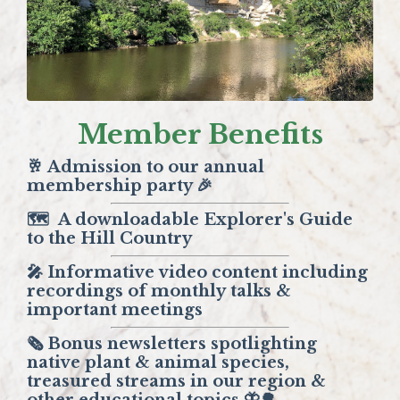
Member Benefits
🥂 Admission to our annual
membership party 🎉
🗺️
A downloadable Explorer's Guide
to the Hill Country
🎤 Informative video content including
recordings of monthly talks &
important meetings
🗞️ Bonus newsletters spotlighting
native plant & animal species,
treasured streams in our region &