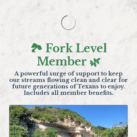
🏞️ Fork Level
Member 🌿
A powerful surge of support to keep
our streams flowing clean and clear for
future generations of Texans to enjoy.
Includes all member benefits.