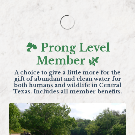
🏞️ Prong Level
Member 🌿
A choice to give a little more for the
gift of abundant and clean water for
both humans and wildlife in Central
Texas. Includes all member benefits.