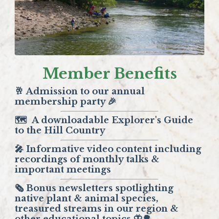
Member Benefits
🥂 Admission to our annual
membership party 🎉
🗺️
A downloadable Explorer's Guide
to the Hill Country
🎤 Informative video content including
recordings of monthly talks &
important meetings
🗞️ Bonus newsletters spotlighting
native plant & animal species,
treasured streams in our region &