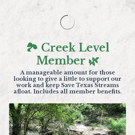
🏞️ Creek Level
Member 🌿
A manageable amount for those
looking to give a little to support our
work and keep Save Texas Streams
afloat. Includes all member benefits.