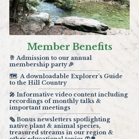
Member Benefits
🥂 Admission to our annual
membership party 🎉
🗺️
A downloadable Explorer's Guide
to the Hill Country
🎤 Informative video content including
recordings of monthly talks &
important meetings
🗞️ Bonus newsletters spotlighting
native plant & animal species,
treasured streams in our region &