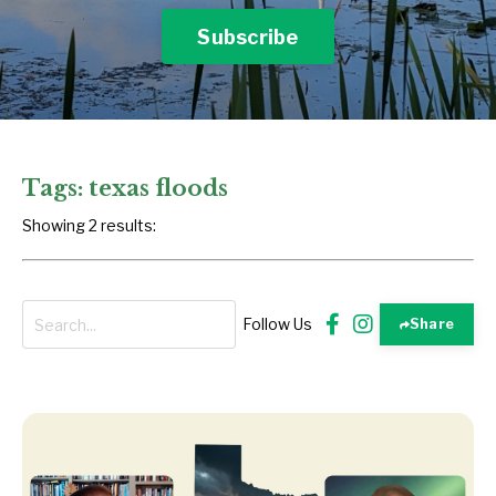
Subscribe
Tags: texas floods
Showing 2 results:
Follow Us
Share