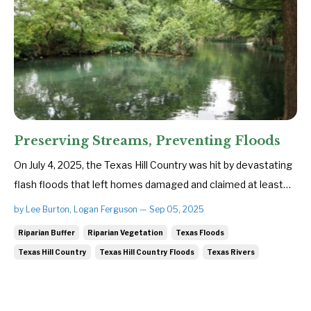
Preserving Streams, Preventing Floods
On July 4, 2025, the Texas Hill Country was hit by devastating
flash floods that left homes damaged and claimed at least
135 lives. To everyone impacted by the recent Central Texas
by Lee Burton, Logan Ferguson — Sep 05, 2025
floods, SBCA sends our heartfelt condolences—with
Riparian Buffer
Riparian Vegetation
Texas Floods
particular compassion for families grieving loved ones and for
Texas Hill Country
Texas Hill Country Floods
Texas Rivers
tho...