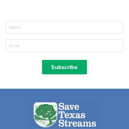
Subscribe