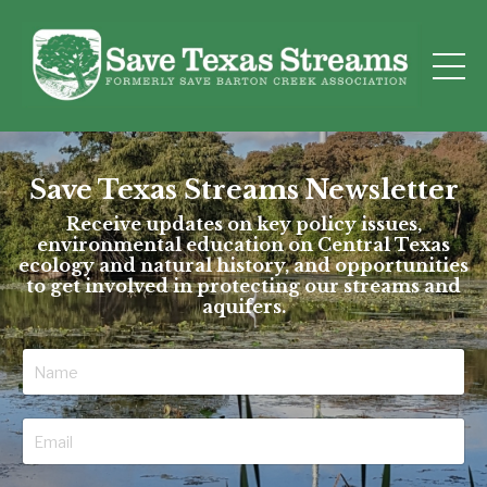
Save Texas Streams Newsletter
Receive updates on key policy issues,
environmental education on Central Texas
ecology and natural history, and opportunities
to get involved in protecting our streams and
aquifers.