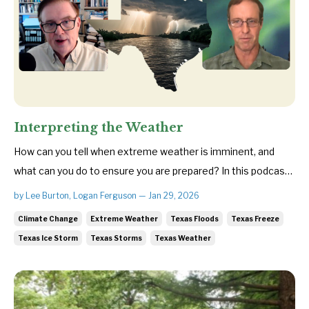
Interpreting the Weather
How can you tell when extreme weather is imminent, and
what can you do to ensure you are prepared? In this podcast,
Save Texas Streams Executive Director Lee Burton and
by Lee Burton, Logan Ferguson — Jan 29, 2026
veteran meteorologist Troy Kimmel break down how major
Climate Change
Extreme Weather
Texas Floods
Texas Freeze
weather systems form—and the warning signs that often
Texas Ice Storm
Texas Storms
Texas Weather
appear before they ...