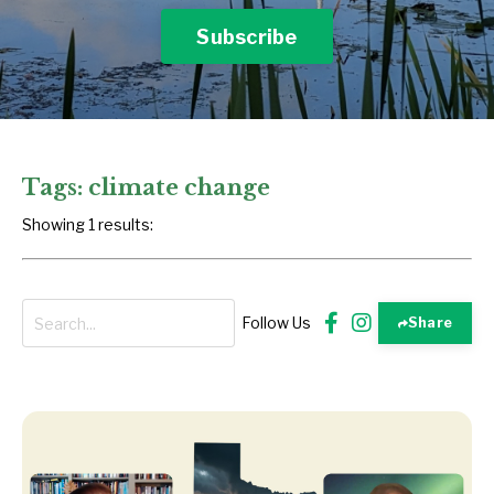
Subscribe
Tags: climate change
Showing 1 results:
Follow Us
Share