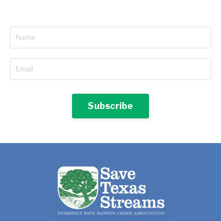
Subscribe