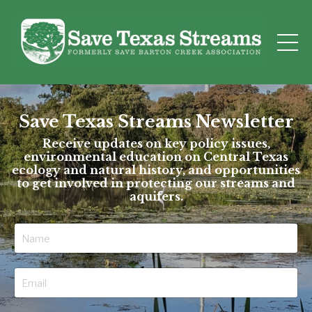
Save Texas Streams Newsletter
Receive updates on key policy issues,
environmental education on Central Texas
ecology and natural history, and opportunities
to get involved in protecting our streams and
aquifers.