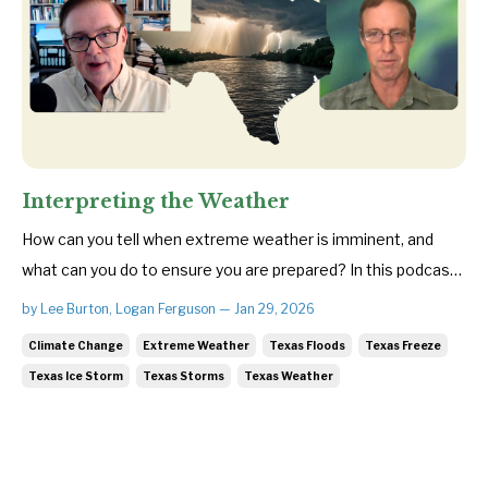
Interpreting the Weather
How can you tell when extreme weather is imminent, and
what can you do to ensure you are prepared? In this podcast,
Save Texas Streams Executive Director Lee Burton and
by Lee Burton, Logan Ferguson — Jan 29, 2026
veteran meteorologist Troy Kimmel break down how major
Climate Change
Extreme Weather
Texas Floods
Texas Freeze
weather systems form—and the warning signs that often
Texas Ice Storm
Texas Storms
Texas Weather
appear before they ...